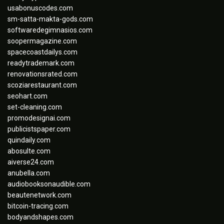
usabonuscodes.com
sm-satta-makta-gods.com
softwaredegimnasios.com
soopermagazine.com
spacecoastdailys.com
readytrademark.com
renovationsrated.com
scoziarestaurant.com
seohart.com
set-cleaning.com
promodesignai.com
publicistspaper.com
quindaily.com
abosulte.com
aiverse24.com
anubella.com
audiobooksonaudible.com
beautenetwork.com
bitcoin-tracing.com
bodyandshapes.com