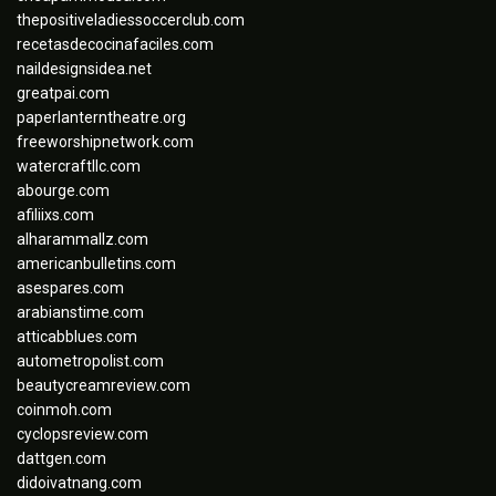
thepositiveladiessoccerclub.com
recetasdecocinafaciles.com
naildesignsidea.net
greatpai.com
paperlanterntheatre.org
freeworshipnetwork.com
watercraftllc.com
abourge.com
afiliixs.com
alharammallz.com
americanbulletins.com
asespares.com
arabianstime.com
atticabblues.com
autometropolist.com
beautycreamreview.com
coinmoh.com
cyclopsreview.com
dattgen.com
didoivatnang.com