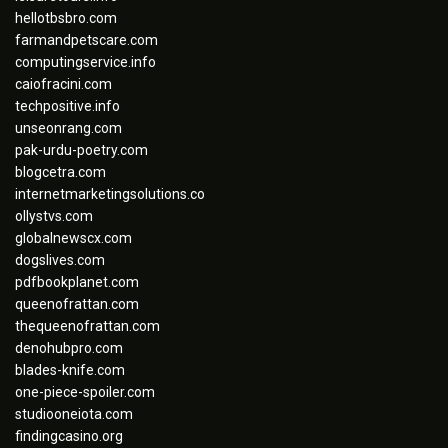
hellotbsbro.com
farmandpetscare.com
computingservice.info
caiofracini.com
techpositive.info
unseonrang.com
pak-urdu-poetry.com
blogcetra.com
internetmarketingsolutions.co
ollystvs.com
globalnewscx.com
dogslives.com
pdfbookplanet.com
queenofrattan.com
thequeenofrattan.com
denohubpro.com
blades-knife.com
one-piece-spoiler.com
studiooneiota.com
findingcasino.org