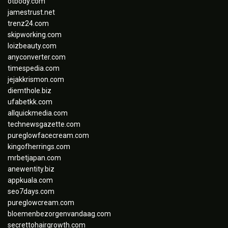
otbody.com
jamestrust.net
trenz24.com
skipworking.com
loizbeauty.com
anyconverter.com
timespedia.com
jejakkrismon.com
diemthole.biz
ufabetkk.com
allquickmedia.com
technewsgazette.com
pureglowfacecream.com
kingofherrings.com
mrbetjapan.com
anewentity.biz
appkuala.com
seo7days.com
pureglowcream.com
bloemenbezorgenvandaag.com
secrettohairgrowth.com