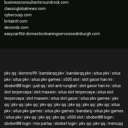
businessconsultantsroundrock.com
classicglobalnews.com
cybercusp.com
britaintt.com
deconds.com
easycartltd-domesticcleaningservicesedinburgh.com
pkv qq
|
domino99
|
bandarqq pkv
|
bandarqq pkv
|
situs pkv
|
situs
pkv
|
situs pkv
|
situs pkv games
|
x500 slot
|
slot gacor hari ini
|
sbobet88 login
|
judi qq
|
slot anti rungkat
|
slot gacor hari ini
|
situs
slot terpercaya
|
slot maxwin
|
situs slot terpercaya
|
situs slot
terpercaya
|
slot maxwin
|
situs slot gacor
|
situs pkv games
|
pkv
qq
|
pkv qq
|
pkv qq
|
pkv qq
|
pkv qq
|
pkv qq
|
pkv qq
|
pkv qq
|
situs
pkv
|
situs pkv games
|
situs pkv games
|
bandarq
|
situs pkv games
|
situs pkv
|
pkv qq
|
pkv qq
|
pkv qq
|
x500 slot
|
sbobet88 login
|
sbobet88 login
|
mix parlay
|
sbobet login
|
pkv qq
|
pkv qq
|
menuqq