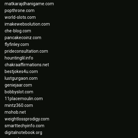
matkarajdhanigame.com
popthrone.com
world-slots.com
imakewebsolution.com
che-blog.com
pancakecoinz.com
flyfinley.com
prideconsultation.com
hountinglil.info
chakraaffirmations.net
bestjokes4u.com
lustgurgaon.com
geniejaar.com
bobbyslot.com
11placemoulin.com
mintz360.com
mohob.net
weightlossprodigy.com
smarttechyinfo.com
digitalnotebook.org