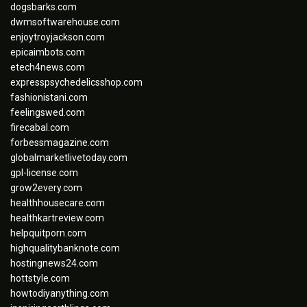
dogsbarks.com
dwmsoftwarehouse.com
enjoytroyjackson.com
epicaimbots.com
etech4news.com
expresspsychedelicsshop.com
fashionistani.com
feelingswed.com
firecabal.com
forbessmagazine.com
globalmarketlivetoday.com
gpl-license.com
grow2every.com
healthhousecare.com
healthkartreview.com
helpquitporn.com
highqualitybanknote.com
hostingnews24.com
hottstyle.com
howtodiyanything.com