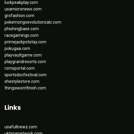
luckpeakplay.com
usamicronews.com
grofashion.com
pokemongoevolutioncalc.com
phishingbase.com
racegamings.com
primejackpotstay.com
pokugaa.com
playvaultgame.com
playgrandresorts.com
romsportal.com
sportsdocfestival.com
shestylestore.com
thingsiwontfinish.com
Links
usafullnewz.com
uktimenetwork.com