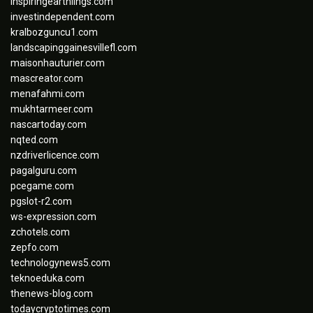
inspiringearthlings.com
investindependent.com
kralbozguncu1.com
landscapinggainesvillefl.com
maisonhauturier.com
mascreator.com
menafahmi.com
mukhtarmeer.com
nascartoday.com
nqted.com
nzdriverlicence.com
pagalguru.com
pcegame.com
pgslot-r2.com
ws-expression.com
zchotels.com
zepfo.com
technologynews5.com
teknoeduka.com
thenews-blog.com
todaycryptotimes.com