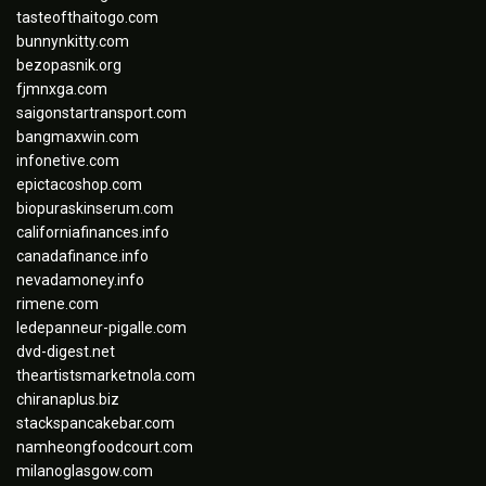
tasteofthaitogo.com
bunnynkitty.com
bezopasnik.org
fjmnxga.com
saigonstartransport.com
bangmaxwin.com
infonetive.com
epictacoshop.com
biopuraskinserum.com
californiafinances.info
canadafinance.info
nevadamoney.info
rimene.com
ledepanneur-pigalle.com
dvd-digest.net
theartistsmarketnola.com
chiranaplus.biz
stackspancakebar.com
namheongfoodcourt.com
milanoglasgow.com