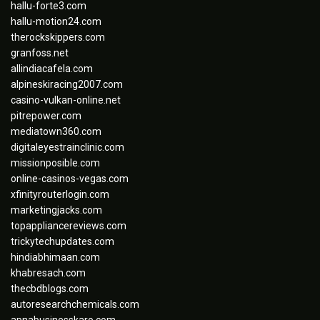
hallu-forte3.com
hallu-motion24.com
therockskippers.com
granfoss.net
allindiacafela.com
alpineskiracing2007.com
casino-vulkan-online.net
pitrepower.com
mediatown360.com
digitaleyestrainclinic.com
missionposible.com
online-casinos-vegas.com
xfinityrouterlogin.com
marketingjacks.com
topappliancereviews.com
trickytechupdates.com
hindiabhimaan.com
khabresach.com
thecbdblogs.com
autoresearchchemicals.com
apnabusinesskaro.com