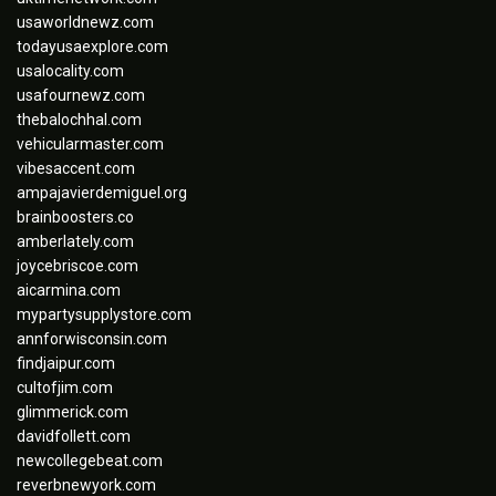
usaworldnewz.com
todayusaexplore.com
usalocality.com
usafournewz.com
thebalochhal.com
vehicularmaster.com
vibesaccent.com
ampajavierdemiguel.org
brainboosters.co
amberlately.com
joycebriscoe.com
aicarmina.com
mypartysupplystore.com
annforwisconsin.com
findjaipur.com
cultofjim.com
glimmerick.com
davidfollett.com
newcollegebeat.com
reverbnewyork.com