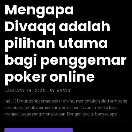
Mengapa
Divaqq adalah
pilihan utama
bagi penggemar
poker online
JANUARY 29, 2025
BY
ADMIN
[ad_1] Untuk penggemar poker online, menemukan platform yang
sempurna untuk memainkan permainan favorit mereka bisa
menjadi tugas yang menakutkan. Dengan begitu banyak opsi