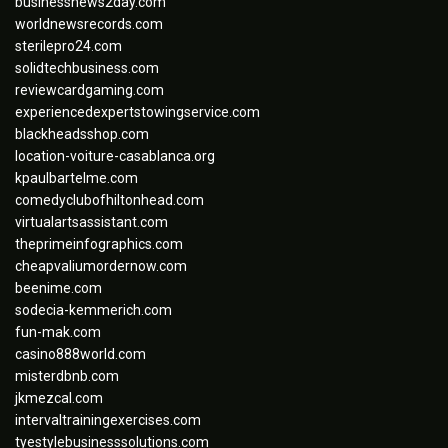
businessnews2day.com
worldnewsrecords.com
sterilepro24.com
solidtechbusiness.com
reviewcardgaming.com
experiencedexpertstowingservice.com
blackheadsshop.com
location-voiture-casablanca.org
kpaulbartelme.com
comedyclubofhiltonhead.com
virtualartsassistant.com
theprimeinfographics.com
cheapvaliumordernow.com
beenime.com
sodecia-kemmerich.com
fun-mak.com
casino888world.com
misterdbnb.com
jkmezcal.com
intervaltrainingexercises.com
tyestylebusinesssolutions.com