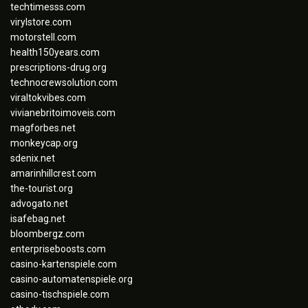
techtimesss.com
virylstore.com
motorstell.com
health150years.com
prescriptions-drug.org
technocrewsolution.com
viraltokvibes.com
vivianebritoimoveis.com
magforbes.net
monkeycap.org
sdenix.net
amarinhillcrest.com
the-tourist.org
advogato.net
isafebag.net
bloombergz.com
enterpriseboosts.com
casino-kartenspiele.com
casino-automatenspiele.org
casino-tischspiele.com