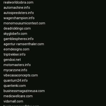
realworldcobra.com
automachine.info
autospeedsters.info
wagerchampion.info
monomousumicontest.com
deadricklingo.com
skyglobefx.com
gamblespherex.info
agentur-ramsenthaler.com
eomdesigns.com
triptrekker.info
gendxxi.net
motomasters.info
mycarzone.info
vibecasaconcepts.com
quantum24.info
quantenki.com
businessmagazineusa.com
medicwellcare.com
vidsmall.com