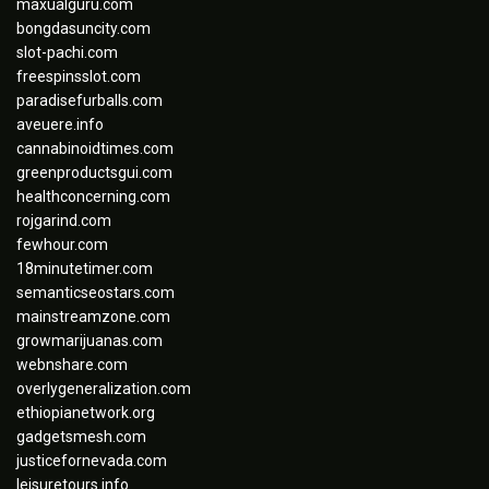
maxualguru.com
bongdasuncity.com
slot-pachi.com
freespinsslot.com
paradisefurballs.com
aveuere.info
cannabinoidtimes.com
greenproductsgui.com
healthconcerning.com
rojgarind.com
fewhour.com
18minutetimer.com
semanticseostars.com
mainstreamzone.com
growmarijuanas.com
webnshare.com
overlygeneralization.com
ethiopianetwork.org
gadgetsmesh.com
justicefornevada.com
leisuretours.info