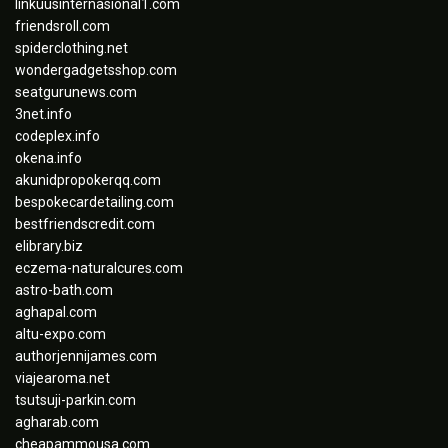
linkuusinternasional1.com
friendsroll.com
spiderclothing.net
wondergadgetsshop.com
seatgurunews.com
3net.info
codeplex.info
okena.info
akunidpropokerqq.com
bespokecardetailing.com
bestfriendscredit.com
elibrary.biz
eczema-naturalcures.com
astro-bath.com
aghapal.com
altu-expo.com
authorjennijames.com
viajearoma.net
tsutsuji-parkin.com
agharab.com
cheapammousa.com