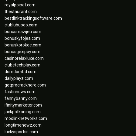
royalpoipet.com
thestaurant.com
bestlinktrackingsoftware.com
clublubupoo.com
bonusmazijeu.com
bonuskyfojea.com
bonuskorokee.com
bonusgexipoy.com
casinorelaxluxe.com
clubetechplay.com
domdombd.com
dailyplayz.com
getprocrackhere.com
fastinnews.com
fannybanny.com
ifinitymarketer.com
jackpotkoning.com
modlinknetworks.com
longtimenewz.com
luckysportss.com