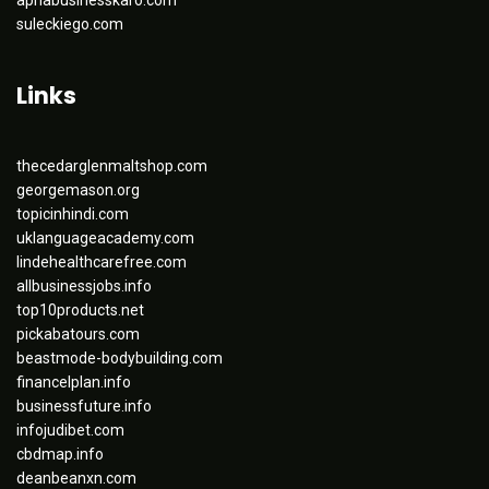
suleckiego.com
Links
thecedarglenmaltshop.com
georgemason.org
topicinhindi.com
uklanguageacademy.com
lindehealthcarefree.com
allbusinessjobs.info
top10products.net
pickabatours.com
beastmode-bodybuilding.com
financelplan.info
businessfuture.info
infojudibet.com
cbdmap.info
deanbeanxn.com