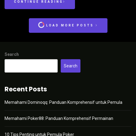
CONTINUE READING
LOAD MORE POSTS
Search
Search
Recent Posts
Memahami Dominoqq: Panduan Komprehensif untuk Pemula
Memahami Poker88: Panduan Komprehensif Permainan
10 Tips Penting untuk Pemula Poker