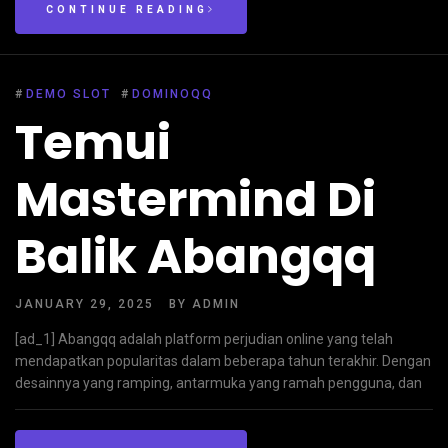
CONTINUE READING
#
DEMO SLOT
#
DOMINOQQ
Temui
Mastermind Di
Balik Abangqq
JANUARY 29, 2025
BY
ADMIN
[ad_1] Abangqq adalah platform perjudian online yang telah
mendapatkan popularitas dalam beberapa tahun terakhir. Dengan
desainnya yang ramping, antarmuka yang ramah pengguna, dan