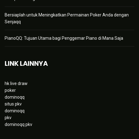
Bersiaplah untuk Meningkatkan Permainan Poker Anda dengan
Senjaqq
PianoQQ: Tujuan Utama bagi Penggemar Piano di Mana Saja
LINK LAINNYA
hk live draw
poker
dominoqq
situs pkv
dominoqq
pkv
dominoqq pkv