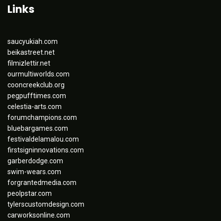
Links
saucyukiah.com
beikastreet.net
filmizlettir.net
ourmultiworlds.com
cooncreekclub.org
pegpufftimes.com
celestia-arts.com
forumchampions.com
bluebargames.com
festivaldelamalou.com
firstsigninnovations.com
garberdodge.com
swim-wears.com
forgrantedmedia.com
peolpstar.com
tylerscustomdesign.com
carworksonline.com