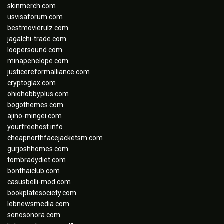
skinmerch.com
usvisaforum.com
bestmovierulz.com
jagalchi-trade.com
loopersound.com
minapenelope.com
justicereformalliance.com
cryptoglax.com
ohiohobbyplus.com
bogothemes.com
ajino-mingei.com
yourfreehost.info
cheapnorthfacejacketsm.com
gurjoshhomes.com
tombradydiet.com
bonthaiclub.com
casusbelli-mod.com
bookplatesociety.com
lebnewsmedia.com
sonosonora.com