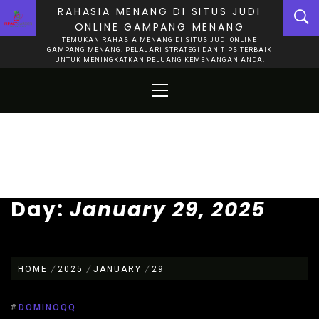
Skip
RAHASIA MENANG DI SITUS JUDI
to
ONLINE GAMPANG MENANG
content
TEMUKAN RAHASIA MENANG DI SITUS JUDI ONLINE
GAMPANG MENANG. PELAJARI STRATEGI DAN TIPS TERBAIK
UNTUK MENINGKATKAN PELUANG KEMENANGAN ANDA.
Primary
Menu
Day:
January 29, 2025
HOME
2025
JANUARY
29
#
DOMINOQQ