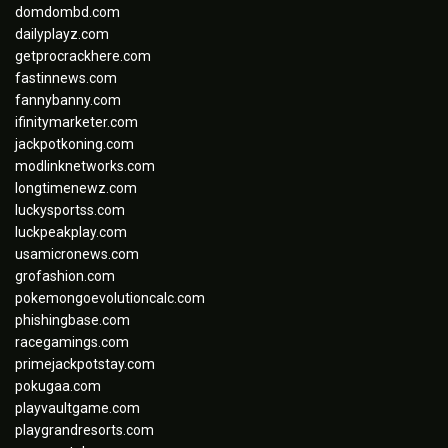
domdombd.com
dailyplayz.com
getprocrackhere.com
fastinnews.com
fannybanny.com
ifinitymarketer.com
jackpotkoning.com
modlinknetworks.com
longtimenewz.com
luckysportss.com
luckpeakplay.com
usamicronews.com
grofashion.com
pokemongoevolutioncalc.com
phishingbase.com
racegamings.com
primejackpotstay.com
pokugaa.com
playvaultgame.com
playgrandresorts.com