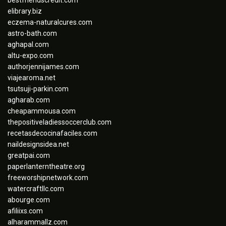
bestfriendscredit.com
elibrary.biz
eczema-naturalcures.com
astro-bath.com
aghapal.com
altu-expo.com
authorjennijames.com
viajearoma.net
tsutsuji-parkin.com
agharab.com
cheapammousa.com
thepositiveladiessoccerclub.com
recetasdecocinafaciles.com
naildesignsidea.net
greatpai.com
paperlanterntheatre.org
freeworshipnetwork.com
watercraftllc.com
abourge.com
afiliixs.com
alharammallz.com