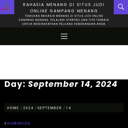
Skip
RAHASIA MENANG DI SITUS JUDI
to
ONLINE GAMPANG MENANG
content
TEMUKAN RAHASIA MENANG DI SITUS JUDI ONLINE
GAMPANG MENANG. PELAJARI STRATEGI DAN TIPS TERBAIK
UNTUK MENINGKATKAN PELUANG KEMENANGAN ANDA.
Primary
Menu
Day:
September 14, 2024
HOME
2024
SEPTEMBER
14
#
DOMINOQQ