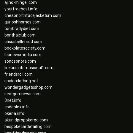
ajino-mingei.com
yourfreehost.info
cheapnorthfacejacketsm.com
gurjoshhomes.com
tombradydiet.com
bonthaiclub.com
casusbelli-mod.com
bookplatesociety.com
lebnewsmedia.com
sonosonora.com
linkuusinternasional1.com
friendsroll.com
spiderclothing.net
wondergadgetsshop.com
seatgurunews.com
3net.info
codeplex.info
okena.info
akunidpropokerqq.com
bespokecardetailing.com