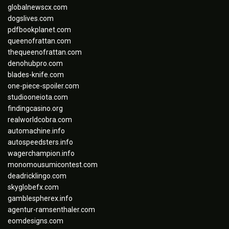
globalnewscx.com
dogslives.com
pdfbookplanet.com
queenofrattan.com
thequeenofrattan.com
denohubpro.com
blades-knife.com
one-piece-spoiler.com
studiooneiota.com
findingcasino.org
realworldcobra.com
automachine.info
autospeedsters.info
wagerchampion.info
monomousumicontest.com
deadricklingo.com
skyglobefx.com
gamblespherex.info
agentur-ramsenthaler.com
eomdesigns.com