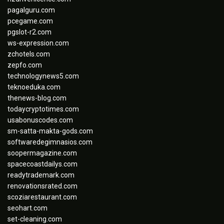
pagalguru.com
pcegame.com
pgslot-r2.com
ws-expression.com
zchotels.com
zepfo.com
technologynews5.com
teknoeduka.com
thenews-blog.com
todaycryptotimes.com
usabonuscodes.com
sm-satta-makta-gods.com
softwaredegimnasios.com
soopermagazine.com
spacecoastdailys.com
readytrademark.com
renovationsrated.com
scoziarestaurant.com
seohart.com
set-cleaning.com