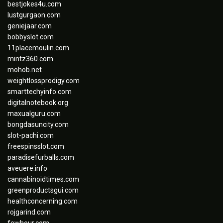
bestjokes4u.com
lustgurgaon.com
geniejaar.com
bobbyslot.com
11placemoulin.com
mintz360.com
mohob.net
weightlossprodigy.com
smarttechyinfo.com
digitalnotebook.org
maxualguru.com
bongdasuncity.com
slot-pachi.com
freespinsslot.com
paradisefurballs.com
aveuere.info
cannabinoidtimes.com
greenproductsgui.com
healthconcerning.com
rojgarind.com