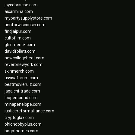
joycebriscoe.com
aicarmina.com
mypartysupplystore.com
annforwisconsin.com
findjaipur.com
cultofjim.com
glimmerick.com
davidfollett.com
newcollegebeat.com
reverbnewyork.com
skinmerch.com
usvisaforum.com
bestmovierulz.com
jagalchi-trade.com
loopersound.com
minapenelope.com
justicereformalliance.com
cryptoglax.com
ohiohobbyplus.com
bogothemes.com