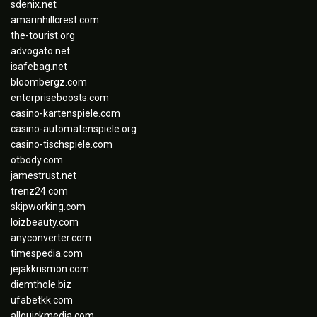
sdenix.net
amarinhillcrest.com
the-tourist.org
advogato.net
isafebag.net
bloombergz.com
enterpriseboosts.com
casino-kartenspiele.com
casino-automatenspiele.org
casino-tischspiele.com
otbody.com
jamestrust.net
trenz24.com
skipworking.com
loizbeauty.com
anyconverter.com
timespedia.com
jejakkrismon.com
diemthole.biz
ufabetkk.com
allquickmedia.com