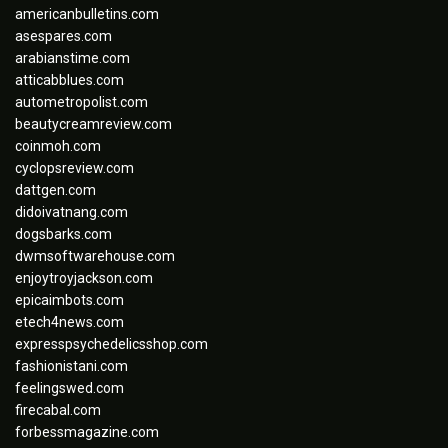
americanbulletins.com
asespares.com
arabianstime.com
atticabblues.com
autometropolist.com
beautycreamreview.com
coinmoh.com
cyclopsreview.com
dattgen.com
didoivatnang.com
dogsbarks.com
dwmsoftwarehouse.com
enjoytroyjackson.com
epicaimbots.com
etech4news.com
expresspsychedelicsshop.com
fashionistani.com
feelingswed.com
firecabal.com
forbessmagazine.com