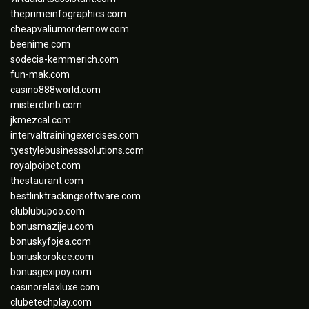
theprimeinfographics.com
cheapvaliumordernow.com
beenime.com
sodecia-kemmerich.com
fun-mak.com
casino888world.com
misterdbnb.com
jkmezcal.com
intervaltrainingexercises.com
tyestylebusinesssolutions.com
royalpoipet.com
thestaurant.com
bestlinktrackingsoftware.com
clublubupoo.com
bonusmazijeu.com
bonuskyfojea.com
bonuskorokee.com
bonusgexipoy.com
casinorelaxluxe.com
clubetechplay.com