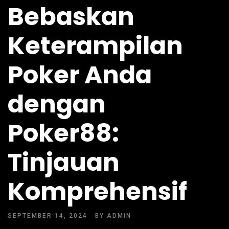
Bebaskan
Keterampilan
Poker Anda
dengan
Poker88:
Tinjauan
Komprehensif
SEPTEMBER 14, 2024
BY
ADMIN