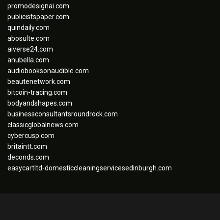
promodesignai.com
publicistspaper.com
quindaily.com
abosulte.com
aiverse24.com
anubella.com
audiobooksonaudible.com
beautenetwork.com
bitcoin-tracing.com
bodyandshapes.com
businessconsultantsroundrock.com
classicglobalnews.com
cybercusp.com
britaintt.com
deconds.com
easycartltd-domesticcleaningservicesedinburgh.com