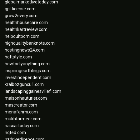
globalmarketlivetoday.com
gpl-license.com
grow2every.com
healthhousecare.com
healthkartreview.com
helpquitporn.com
highqualitybanknote.com
hostingnews24.com
hottstyle.com
howtodiyanything.com
inspiringearthlings.com
investindependent.com
kralbozguncu1.com
landscapinggainesvillefl.com
maisonhauturier.com
mascreator.com
menafahmi.com
mukhtarmeer.com
nascartoday.com
nqted.com
nzdriverlicence.com