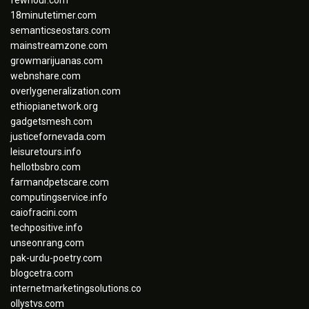
fewhour.com
18minutetimer.com
semanticseostars.com
mainstreamzone.com
growmarijuanas.com
webnshare.com
overlygeneralization.com
ethiopianetwork.org
gadgetsmesh.com
justicefornevada.com
leisuretours.info
hellotbsbro.com
farmandpetscare.com
computingservice.info
caiofracini.com
techpositive.info
unseonrang.com
pak-urdu-poetry.com
blogcetra.com
internetmarketingsolutions.co
ollystvs.com