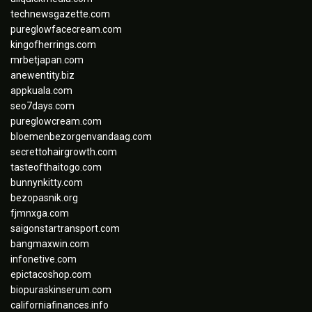
technewsgazette.com
pureglowfacecream.com
kingofherrings.com
mrbetjapan.com
anewentity.biz
appkuala.com
seo7days.com
pureglowcream.com
bloemenbezorgenvandaag.com
secrettohairgrowth.com
tasteofthaitogo.com
bunnynkitty.com
bezopasnik.org
fjmnxga.com
saigonstartransport.com
bangmaxwin.com
infonetive.com
epictacoshop.com
biopuraskinserum.com
californiafinances.info