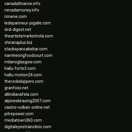
canadafinance.info
nevadamoney.info
rimene.com
ledepanneur-pigalle.com
dvd-digest.net
theartistsmarketnola.com
chiranaplus.biz
stackspancakebar.com
namheongfoodcourt.com
milanoglasgow.com
hallu-forte3.com
hallu-motion24.com
therockskippers.com
granfoss.net
allindiacafela.com
alpineskiracing2007.com
casino-vulkan-online.net
pitrepower.com
mediatown360.com
digitaleyestrainclinic.com