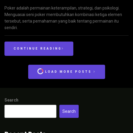
Poker adalah permainan keterampilan, strategi, dan psikologi.
Menguasai seni poker membutuhkan kombinasi ketiga elemen
tersebut, serta pemahaman yang baik tentang permainan itu
sendiri.
CONTINUE READING
LOAD MORE POSTS
Search
Search