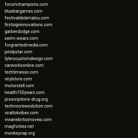
forumchampions.com
bluebargames.com
festivaldelamalou.com
firstsigninnovations.com
garberdodge.com
swim-wears.com
forgrantedmedia.com
peolpstar.com
tylerscustomdesign.com
carworksonline.com
techtimesss.com
virylstore.com
motorstell.com
health150years.com
prescriptions-drug.org
technocrewsolution.com
viraltokvibes.com
vivianebritoimoveis.com
magforbes.net
monkeycap.org