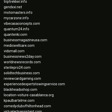
triptrekker.info
gendxxi.net
motomasters.info
mycarzone.info
vibecasaconcepts.com
quantum24.info
quantenki.com
businessmagazineusa.com
medicwellcare.com
vidsmall.com
businessnews2day.com
worldnewsrecords.com
sterilepro24.com
solidtechbusiness.com
reviewcardgaming.com
experiencedexpertstowingservice.com
blackheadsshop.com
location-voiture-casablanca.org
kpaulbartelme.com
comedyclubofhiltonhead.com
virtualartsassistant.com