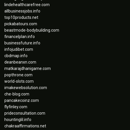
lindehealthcarefree.com
allbusinessjobs.info
top10products.net
pickabatours.com
beastmode-bodybuilding.com
financelplan.info
businessfuture.info
infojudibet.com
cbdmap.info
deanbeanxn.com
matkarajdhanigame.com
popthrone.com
world-slots.com
imakewebsolution.com
che-blog.com
pancakecoinz.com
flyfinley.com
prideconsultation.com
hountinglil.info
chakraaffirmations.net