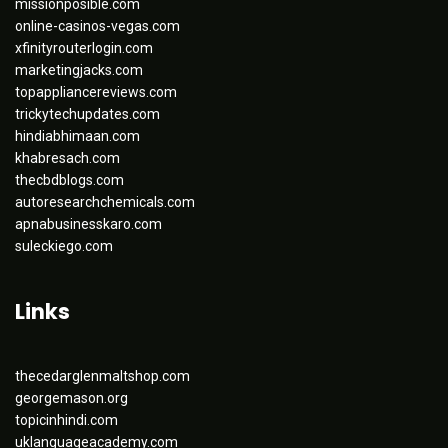
missionposible.com
online-casinos-vegas.com
xfinityrouterlogin.com
marketingjacks.com
topappliancereviews.com
trickytechupdates.com
hindiabhimaan.com
khabresach.com
thecbdblogs.com
autoresearchchemicals.com
apnabusinesskaro.com
suleckiego.com
Links
thecedarglenmaltshop.com
georgemason.org
topicinhindi.com
uklanguageacademy.com