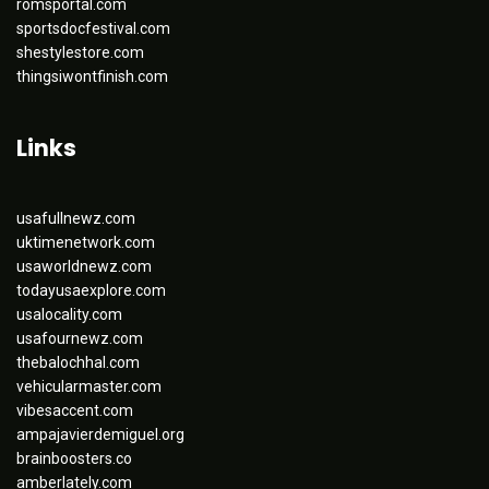
romsportal.com
sportsdocfestival.com
shestylestore.com
thingsiwontfinish.com
Links
usafullnewz.com
uktimenetwork.com
usaworldnewz.com
todayusaexplore.com
usalocality.com
usafournewz.com
thebalochhal.com
vehicularmaster.com
vibesaccent.com
ampajavierdemiguel.org
brainboosters.co
amberlately.com