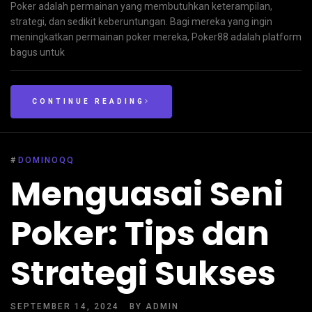
Poker adalah permainan yang membutuhkan keterampilan,
strategi, dan sedikit keberuntungan. Bagi mereka yang ingin
meningkatkan permainan poker mereka, Poker88 adalah platform
bagus untuk
CONTINUE READING
#
DOMINOQQ
Menguasai Seni
Poker: Tips dan
Strategi Sukses
SEPTEMBER 14, 2024
BY
ADMIN