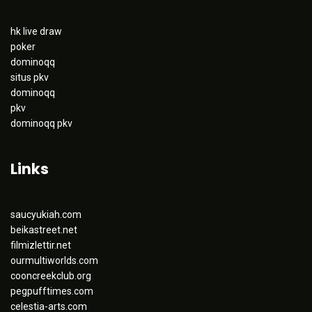
hk live draw
poker
dominoqq
situs pkv
dominoqq
pkv
dominoqq pkv
Links
saucyukiah.com
beikastreet.net
filmizlettir.net
ourmultiworlds.com
cooncreekclub.org
pegpufftimes.com
celestia-arts.com