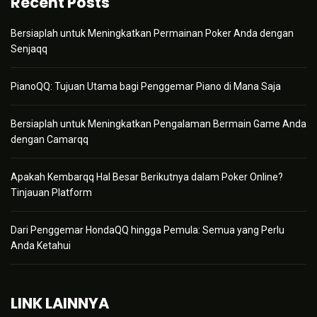
Recent Posts
Bersiaplah untuk Meningkatkan Permainan Poker Anda dengan
Senjaqq
PianoQQ: Tujuan Utama bagi Penggemar Piano di Mana Saja
Bersiaplah untuk Meningkatkan Pengalaman Bermain Game Anda
dengan Camarqq
Apakah Kembarqq Hal Besar Berikutnya dalam Poker Online?
Tinjauan Platform
Dari Penggemar HondaQQ hingga Pemula: Semua yang Perlu
Anda Ketahui
LINK LAINNYA